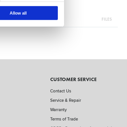
Allow all
FILES
CUSTOMER SERVICE
Contact Us
Service & Repair
Warranty
Terms of Trade