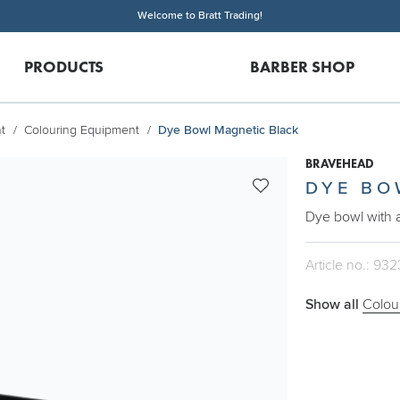
Welcome to Bratt Trading!
PRODUCTS
BARBER SHOP
t
Colouring Equipment
Dye Bowl Magnetic Black
BRAVEHEAD
DYE BO
Dye bowl with 
Article no.: 932
Show all
Colou