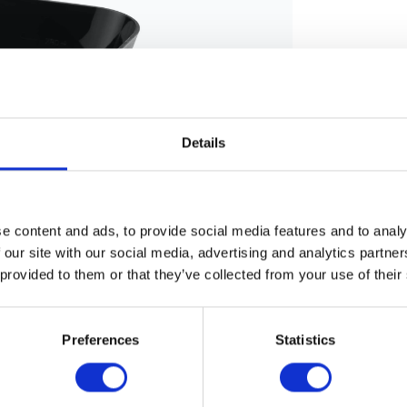
Details
e content and ads, to provide social media features and to analy
 our site with our social media, advertising and analytics partn
 provided to them or that they’ve collected from your use of their
Preferences
Statistics