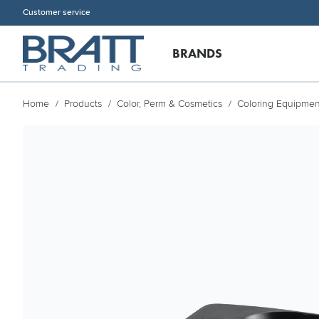
Customer service
BRANDS
Home
Products
Color, Perm & Cosmetics
Coloring Equipmen