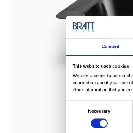
Consent
This website uses cookies
We use cookies to personalis
information about your use of
other information that you’ve
Consent
Selection
Necessary