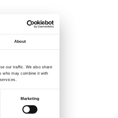
About
se our traffic. We also share
ers who may combine it with
 services.
Marketing