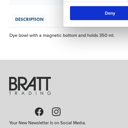
Deny
DESCRIPTION
Dye bowl with a magnetic bottom and holds 350 ml.
Your New Newsletter Is on Social Media.