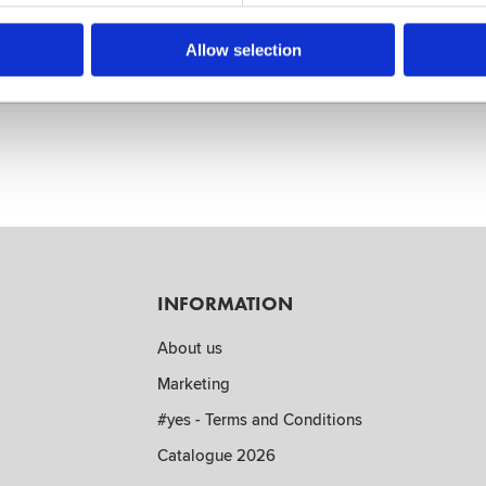
Allow selection
INFORMATION
About us
Marketing
#yes - Terms and Conditions
Catalogue 2026