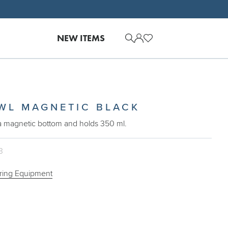
NEW ITEMS
WL MAGNETIC BLACK
a magnetic bottom and holds 350 ml.
3
ring Equipment