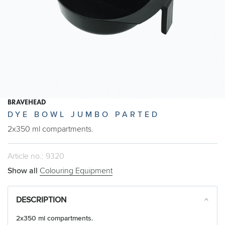
BRAVEHEAD
DYE BOWL JUMBO PARTED
2x350 ml compartments.
Article no.: 9320
Show all
Colouring Equipment
DESCRIPTION
2x350 ml compartments.