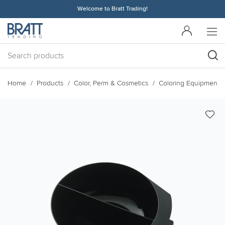
Welcome to Bratt Trading!
Home
Products
Color, Perm & Cosmetics
Coloring Equipment