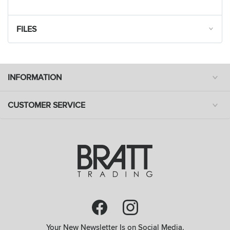
FILES
INFORMATION
CUSTOMER SERVICE
Your New Newsletter Is on Social Media.