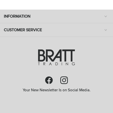
INFORMATION
CUSTOMER SERVICE
Your New Newsletter Is on Social Media.