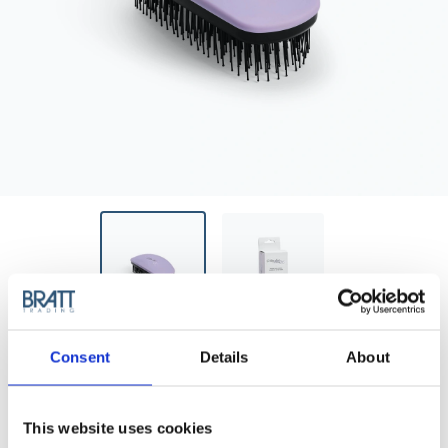
BRAVEHEAD
Consent
Details
About
D.TANGLED BRUSH LAVENDER
D.Tangled Brush Lavender
This website uses cookies