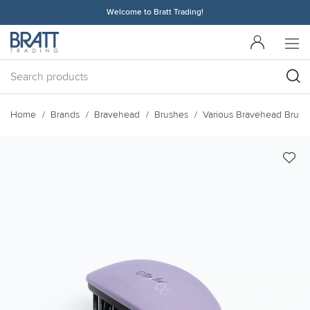
Welcome to Bratt Trading!
Home
Brands
Bravehead
Brushes
Various Bravehead Brush