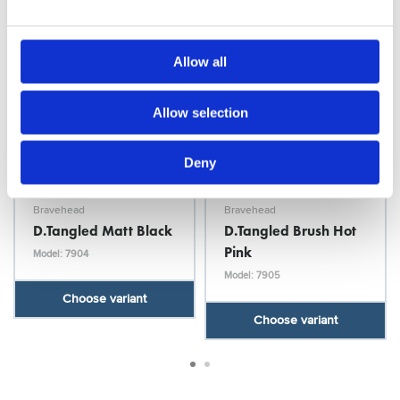
Allow all
Allow selection
Deny
Bravehead
Bravehead
D.Tangled Matt Black
D.Tangled Brush Hot
Pink
Model: 7904
Model: 7905
Choose variant
Choose variant