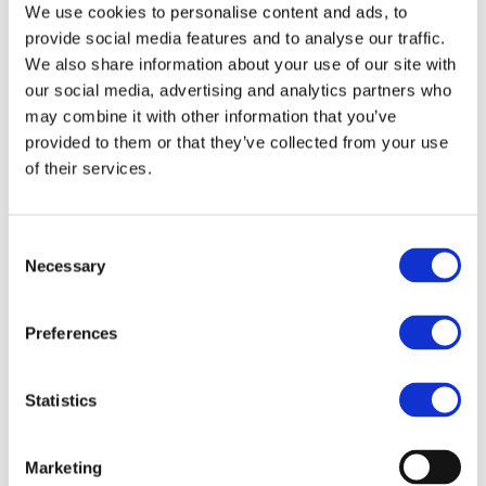
Purchase Interval of 12pcs/article
We use cookies to personalise content and ads, to
provide social media features and to analyse our traffic.
We also share information about your use of our site with
Article no.: 7906
our social media, advertising and analytics partners who
Show all
Various Bravehead Brushes
may combine it with other information that you’ve
provided to them or that they’ve collected from your use
DESCRIPTION
of their services.
D.Tangled Brush Lavender
Consent
Easily detangle your hair with this compact, handleless brush
Necessary
Selection
— perfect for everyday use and easy to slip into your gym
bag!
Preferences
FILES
Statistics
More designs
Marketing