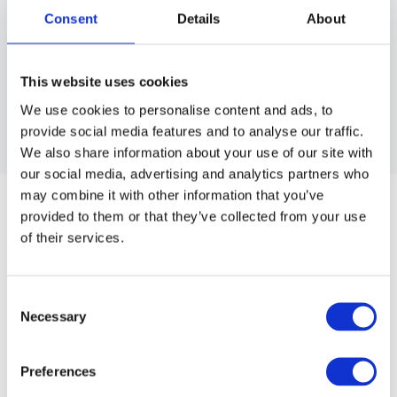
Consent
Details
About
This website uses cookies
We use cookies to personalise content and ads, to
provide social media features and to analyse our traffic.
We also share information about your use of our site with
our social media, advertising and analytics partners who
BRAVEHEAD
may combine it with other information that you’ve
DENIM APRON
provided to them or that they’ve collected from your use
Heavy-duty fabric, perfect for cutting and styling.
of their services.
Article no.: 5540
Consent
Show all
Cutting Capes & Aprons
Necessary
Selection
DESCRIPTION
Preferences
Denim Apron