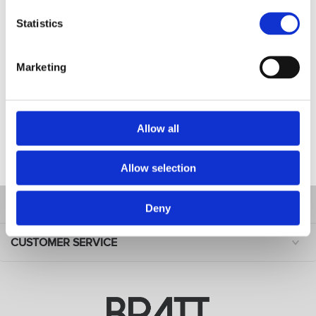
Benefits: Heavy-duty fabric
Statistics
Usage: Cutting and styling
Material: Denim with leather details
Marketing
Design features: 10 pockets (3 bigger and 7 smaller), one
size fits most. adjustable shoulder straps
Size: W70 cm x L74 cm
Allow all
FILES
Allow selection
INFORMATION
Deny
CUSTOMER SERVICE