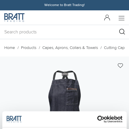
Welcome to Bratt Trading!
Home
Products
Capes, Aprons, Collars & Towels
Cutting Capes