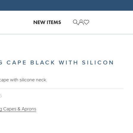
NEW ITEMS
G CAPE BLACK WITH SILICON
 cape with silicone neck.
6
ng Capes & Aprons