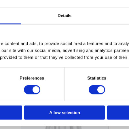
on neck
Details
r repellent
e content and ads, to provide social media features and to analy
 our site with our social media, advertising and analytics partn
 provided to them or that they’ve collected from your use of their
More designs
Preferences
Statistics
Allow selection