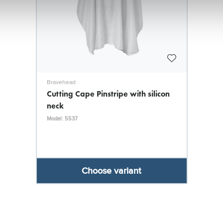
Bravehead
Cutting Cape Pinstripe with silicon
neck
Model: 5537
Choose variant