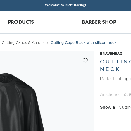
Welcome to Bratt Trading!
PRODUCTS
BARBER SHOP
Cutting Capes & Aprons
Cutting Cape Black with silicon neck
BRAVEHEAD
CUTTIN
NECK
Perfect cutting
Article no.: 553
Show all
Cutti