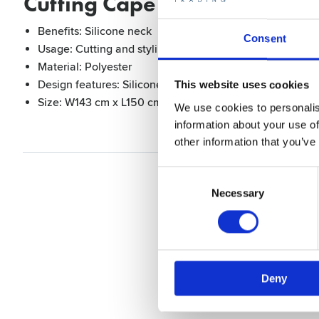
Cutting Cape Black with silic
Benefits: Silicone neck
Consent
Usage: Cutting and styling
Material: Polyester
Design features: Silicone neck, buttons in the neck, wate
This website uses cookies
Size: W143 cm x L150 cm
We use cookies to personalis
information about your use of
other information that you’ve
Consent
Selection
Necessary
Deny