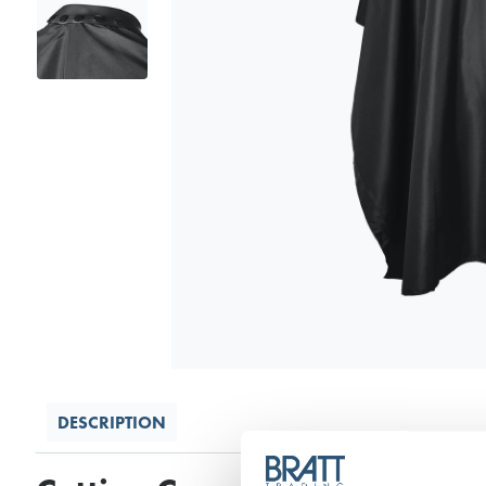
DESCRIPTION