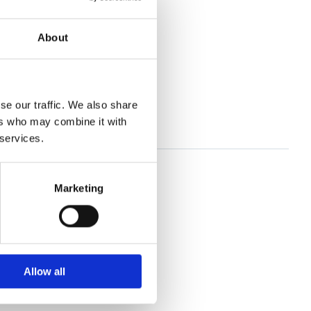
About
se our traffic. We also share
ers who may combine it with
 services.
Marketing
Allow all