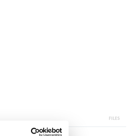
FILES