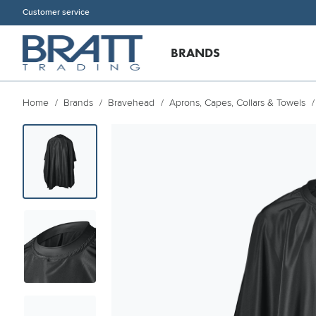
Customer service
BRANDS
Home
Brands
Bravehead
Aprons, Capes, Collars & Towels