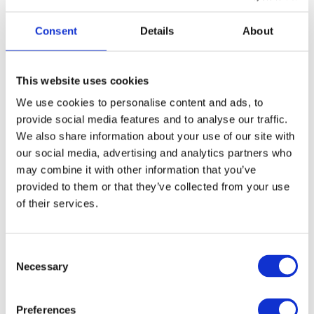
styling a breeze
Auto button-lock, for unlock press On-button for 2 sec.
Consent
Details
About
Adjustable temperature 120°C-210°C
The Curling Wand is one of Ceras bestselling products
and
This website uses cookies
for a good reason. Create flirty, romantic curls in all shapes
We use cookies to personalise content and ads, to
and sizes in just minutes. Use your imagination and
provide social media features and to analyse our traffic.
experiment, the result will speak for itself. Available in three
We also share information about your use of our site with
different sizes.
our social media, advertising and analytics partners who
may combine it with other information that you’ve
Article no.: 2355
provided to them or that they’ve collected from your use
of their services.
Variant:
Curling Wand 13-26mm - 2355
Curling Wand 13-26mm - 2355
Consent
Necessary
Selection
Show all
Cera Professional
Preferences