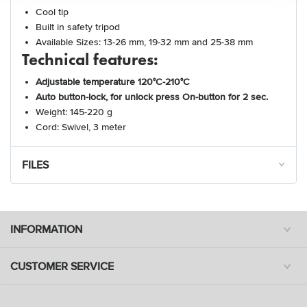
Cool tip
Built in safety tripod
Available Sizes: 13-26 mm, 19-32 mm and 25-38 mm
Technical features:
Adjustable temperature 120°C-210°C
Auto button-lock, for unlock press On-button for 2 sec.
Weight: 145-220 g
Cord: Swivel, 3 meter
FILES
INFORMATION
CUSTOMER SERVICE