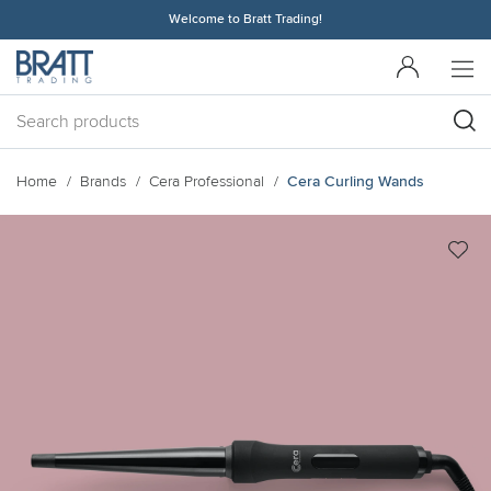
Welcome to Bratt Trading!
Home
Brands
Cera Professional
Cera Curling Wands