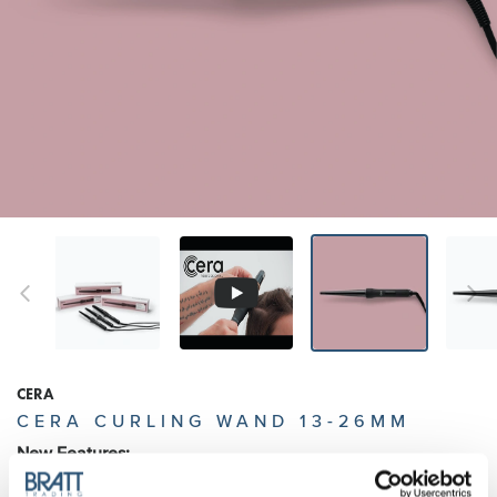
CERA
CERA CURLING WAND 13-26MM
New Features:
Handle: Its ergonomic and well-balanced handle make