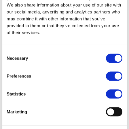
We also share information about your use of our site with
DESCRIPTION
our social media, advertising and analytics partners who
may combine it with other information that you’ve
Bravehead Round Brush
provided to them or that they’ve collected from your use
Antistatic 35 mm
of their services.
Small round brush with antistatic bristles and with ballpoint
tips
Consent
The handle is in three with a rubberized surface for a
Necessary
Selection
good grip
Preferences
FILES
Statistics
More designs
Marketing