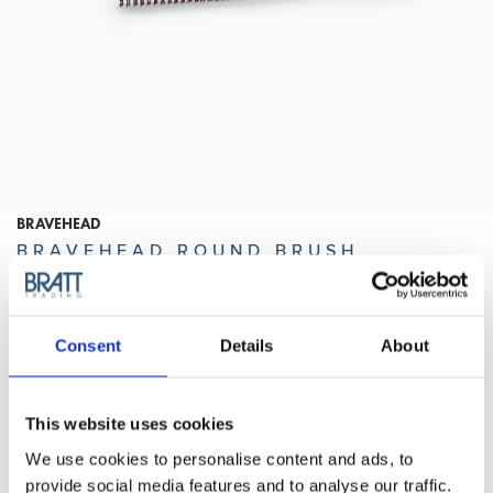
BRAVEHEAD
BRAVEHEAD ROUND BRUSH
ANTISTATIC 35 MM
Small round brush with antistatic bristles and with ballpoint
tips. Available in three different sizes.
Consent
Details
About
Purchase Interval of 12pcs/article
This website uses cookies
Article no.: 7528
We use cookies to personalise content and ads, to
Show all
Round Brushes
provide social media features and to analyse our traffic.