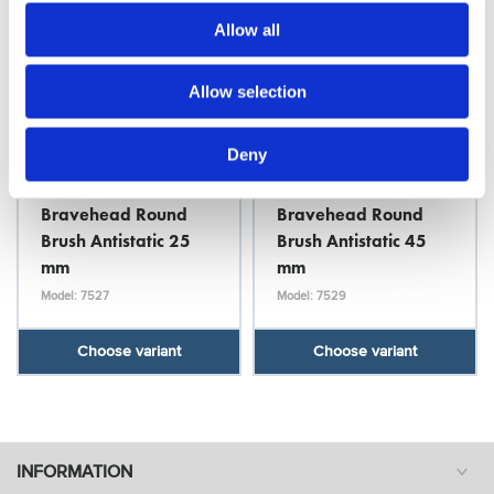
Allow all
Allow selection
Deny
Bravehead
Bravehead
Bravehead Round
Bravehead Round
Brush Antistatic 25
Brush Antistatic 45
mm
mm
Model: 7527
Model: 7529
Choose variant
Choose variant
INFORMATION