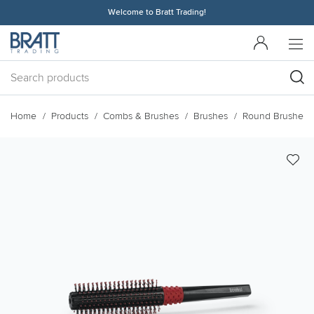
Welcome to Bratt Trading!
Home
Products
Combs & Brushes
Brushes
Round Brushes