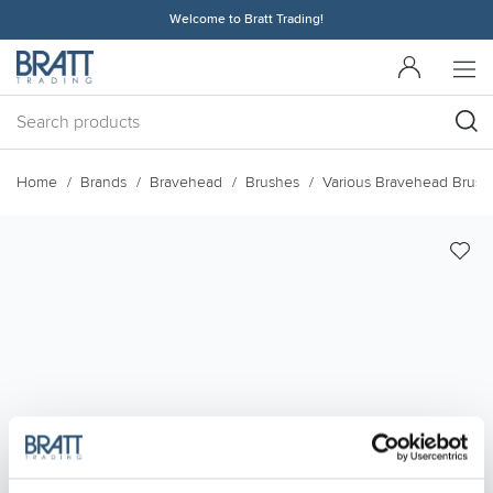
Welcome to Bratt Trading!
Home
Brands
Bravehead
Brushes
Various Bravehead Brush