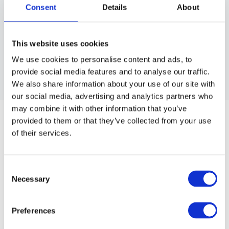
Consent
Details
About
This website uses cookies
We use cookies to personalise content and ads, to
provide social media features and to analyse our traffic.
We also share information about your use of our site with
our social media, advertising and analytics partners who
BRAVEHEAD
may combine it with other information that you’ve
BRAVEHEAD HAIRBRUSH CEANER
provided to them or that they’ve collected from your use
Easily cleans any hairbrush or comb with its hard plastic
of their services.
bristles.
Consent
Article no.: 4910
Necessary
Selection
Show all
Various Bravehead Brushes
Preferences
DESCRIPTION