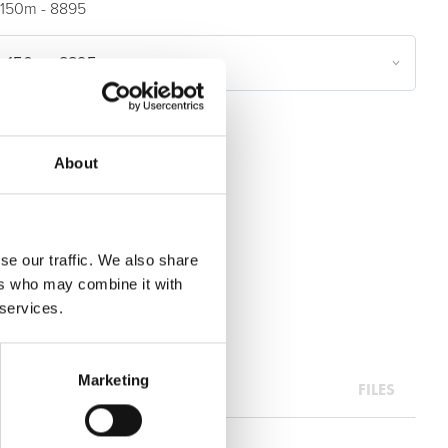
150m - 8895
n 150m - 8895
oils & Films
About
se our traffic. We also share
ers who may combine it with
 services.
Marketing
FILES