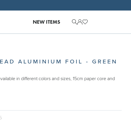
NEW ITEMS
EAD ALUMINIUM FOIL - GREEN
available in different colors and sizes, 15cm paper core and
5