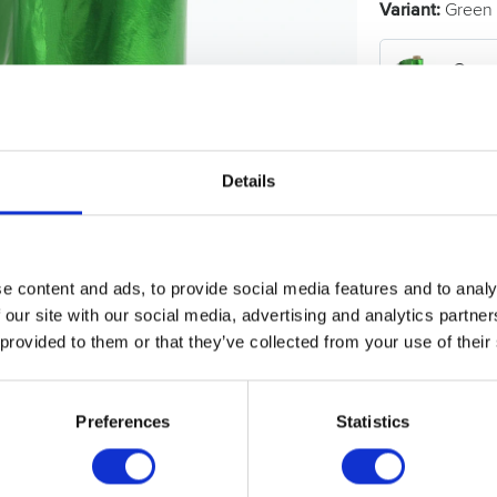
Variant:
Green 
Gree
Show all
Hair F
Details
e content and ads, to provide social media features and to analy
 our site with our social media, advertising and analytics partn
 provided to them or that they’ve collected from your use of their
Preferences
Statistics