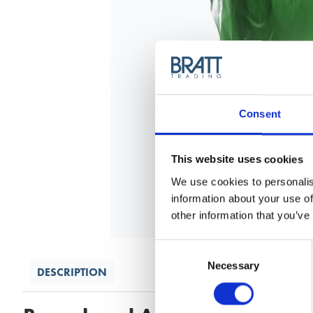
Consent
This website uses cookies
We use cookies to personalis
information about your use of
other information that you’ve
Consent
Selection
Necessary
DESCRIPTION