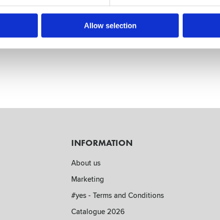
5 cm core
cm paper core and 12cm wide.
Allow selection
INFORMATION
About us
Marketing
#yes - Terms and Conditions
Catalogue 2026