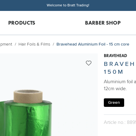
Welcome to Bratt Trading!
PRODUCTS
BARBER SHOP
uipment
Hair Foils & Films
Bravehead Aluminium Foil - 15 cm core
BRAVEHEAD
BRAVEH
150M
Aluminium foil 
12cm wide.
Green
Article no.: 889