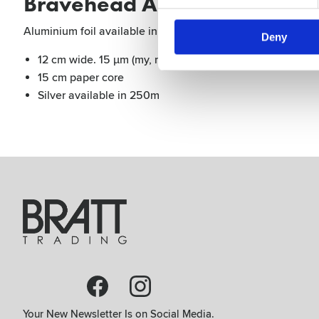
Bravehead Aluminium Foil 1
Aluminium foil available in different colors and sizes, 15
Deny
12 cm wide. 15 μm (my, micron) thick
15 cm paper core
Silver available in 250m
Your New Newsletter Is on Social Media.