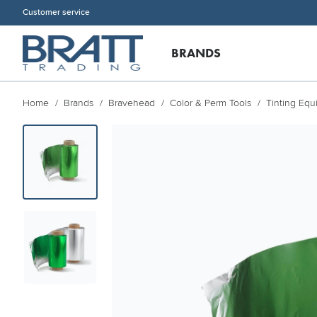
Customer service
BRANDS
Home
Brands
Bravehead
Color & Perm Tools
Tinting Eq