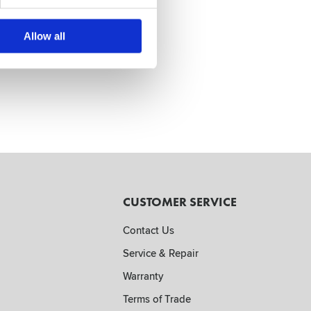
Allow all
CUSTOMER SERVICE
Contact Us
Service & Repair
Warranty
Terms of Trade