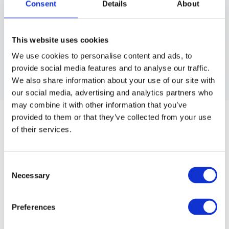
Consent
Details
About
This website uses cookies
We use cookies to personalise content and ads, to
provide social media features and to analyse our traffic.
We also share information about your use of our site with
our social media, advertising and analytics partners who
BARBER MAT
may combine it with other information that you’ve
provided to them or that they’ve collected from your use
Heat resistant barber mat for clippers and hot styling tools.
of their services.
The heat surface in PVC is a perfect place where you can
leave different kind of hot tools. Size: 48x33 cm.
Consent
Article no.: 4919
Necessary
Selection
Show all
Salon Essentials
Preferences
DESCRIPTION