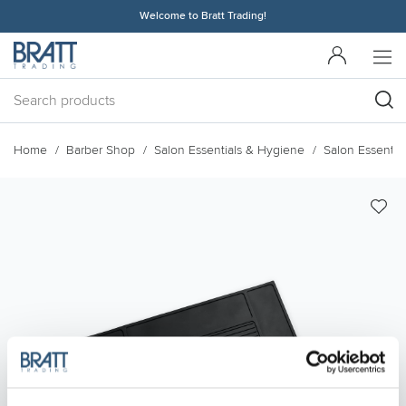
Welcome to Bratt Trading!
Home
Barber Shop
Salon Essentials & Hygiene
Salon Essential