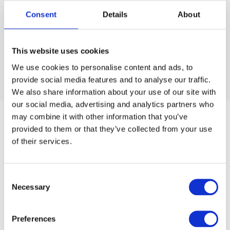
Consent
Details
About
This website uses cookies
We use cookies to personalise content and ads, to
provide social media features and to analyse our traffic.
We also share information about your use of our site with
BRAVEHEAD
our social media, advertising and analytics partners who
BARBER CAPE - COLOR PINSTRIPES
may combine it with other information that you’ve
provided to them or that they’ve collected from your use
Affordable style option.
of their services.
Article no.: 5417
Show all
Capes, Aprons, Collars & Towels
Consent
Necessary
Selection
DESCRIPTION
Preferences
Barber Cape - Color