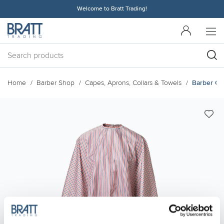
Welcome to Bratt Trading!
Home
Barber Shop
Capes, Aprons, Collars & Towels
Barber Cap