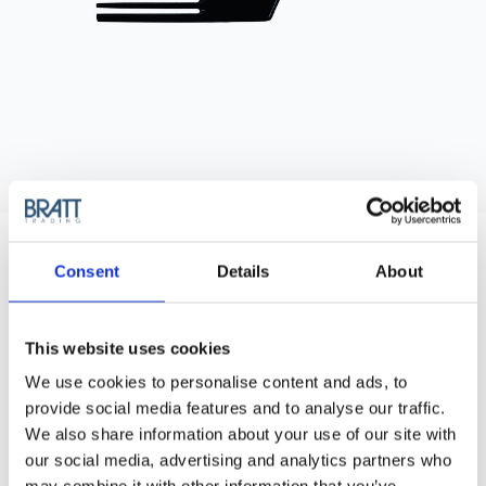
HERCULES SÄGEMANN
MATADOR STYLING COMB 2676/6
Consent
Details
About
The Matador Afro and Styling Comb is a timeless choice for
textured hair styling.
This website uses cookies
Purchase Interval of 12pcs/article
We use cookies to personalise content and ads, to
provide social media features and to analyse our traffic.
Article no.: 7380
We also share information about your use of our site with
Show all
Prong, Lifter & Afro Combs
our social media, advertising and analytics partners who