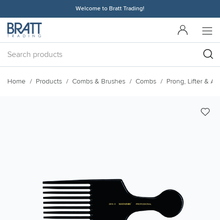
Welcome to Bratt Trading!
Home
Products
Combs & Brushes
Combs
Prong, Lifter & A