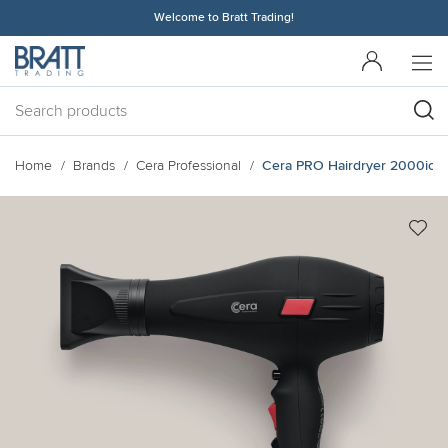
Welcome to Bratt Trading!
Home
Brands
Cera Professional
Cera PRO Hairdryer 2000ion