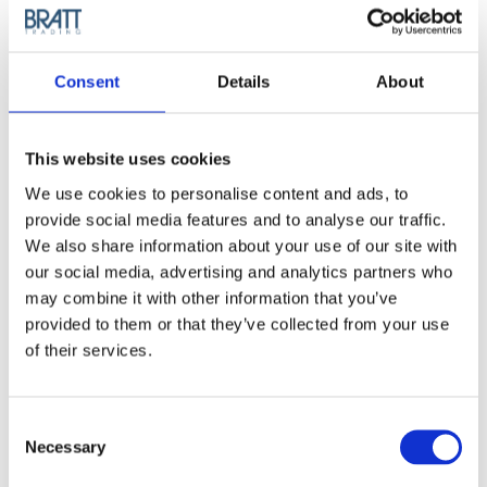
Article no.: 2510
Show all
Cera Professional
Consent
Details
About
DESCRIPTION
This website uses cookies
Cera PRO Hairdryer
We use cookies to personalise content and ads, to
2000ion - Healthy, shiny
provide social media features and to analyse our traffic.
We also share information about your use of our site with
and long-lasting blow-outs!
our social media, advertising and analytics partners who
may combine it with other information that you’ve
Dry larger sections of hair quickly and efficiently while
provided to them or that they’ve collected from your use
neutralizing static, retain moisture and boosting shine. The
Pro2000 ION is equipped with an ultra-powerful 2000-watt
of their services.
AC motor that gets the job done, delivering perfect, long-
lasting blow-outs. It features two speed settings, three heat
options and a cold shot button for the perfect dry, no matter
Consent
how delicate or thick your hair is.
Necessary
Selection
Benefits: