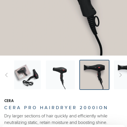
CERA
CERA PRO HAIRDRYER 2000ION
Dry larger sections of hair quickly and efficiently while
neutralizing static, retain moisture and boosting shine.