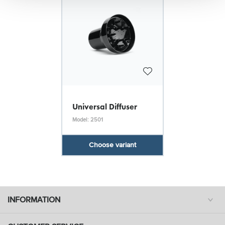
Universal Diffuser
Model: 2501
Choose variant
INFORMATION