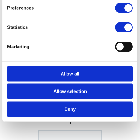
Preferences
Powerful AC Motor
Included: 2 Nozzles
Technical features:
Statistics
Output: 1100 liters of air/minute (68 m3/h)
2000 watt
Marketing
2 speed settings
4 temperature settings
Instant cold shot button
Weight: 530 g
Allow all
Cord: 3 meter
Allow selection
FILES
Deny
Related products